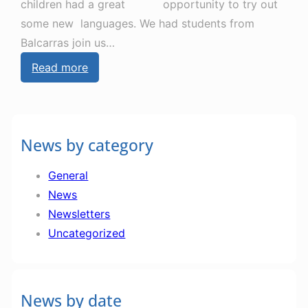
children had a great opportunity to try out
some new languages. We had students from
Balcarras join us…
:
Read more
N
e
w
News by category
s
l
General
e
News
t
Newsletters
t
Uncategorized
e
r
2
News by date
2