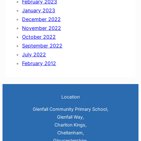
February 2023
January 2023
December 2022
November 2022
October 2022
September 2022
July 2022
February 2012
Location
Glenfall Community Primary School,
Glenfall Way,
Charlton Kings,
Cheltenham,
Gloucestershire.