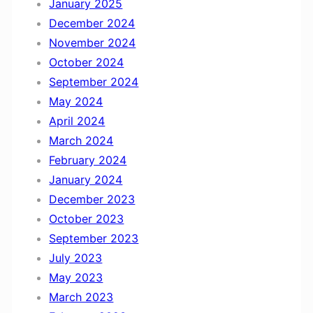
January 2025
December 2024
November 2024
October 2024
September 2024
May 2024
April 2024
March 2024
February 2024
January 2024
December 2023
October 2023
September 2023
July 2023
May 2023
March 2023