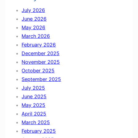
n
July 2026
d
June 2026
M
May 2026
a
March 2026
r
February 2026
c
December 2025
h
November 2025
October 2025
September 2025
July 2025
June 2025
May 2025
April 2025
March 2025
February 2025