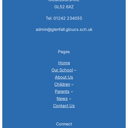
GL52 6XZ
Tel: 01242 234055
admin@glenfall.gloucs.sch.uk
Pages
Home
Our School
About Us
Children
Parents
News
Contact Us
Connect