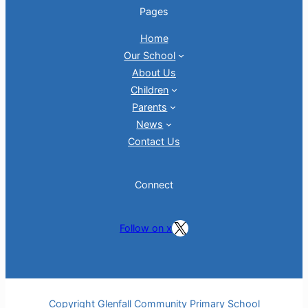
Pages
Home
Our School
About Us
Children
Parents
News
Contact Us
Connect
Follow on X
Follow on x
Copyright Glenfall Community Primary School