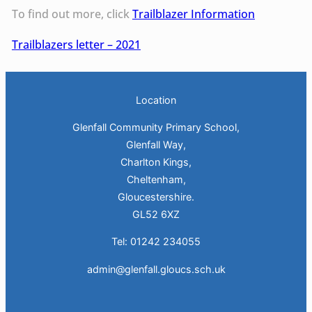
To find out more, click
Trailblazer Information
Trailblazers letter – 2021
Location
Glenfall Community Primary School,
Glenfall Way,
Charlton Kings,
Cheltenham,
Gloucestershire.
GL52 6XZ
Tel: 01242 234055
admin@glenfall.gloucs.sch.uk