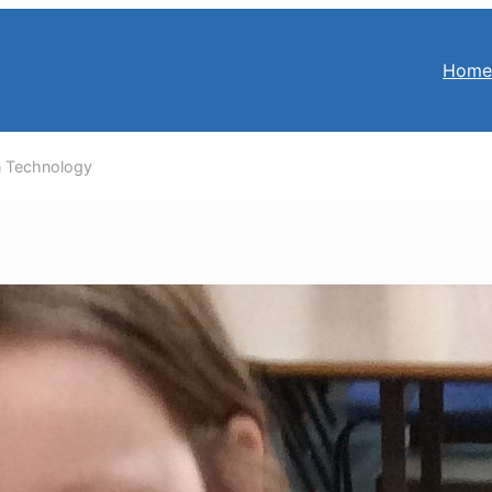
Hom
n Technology