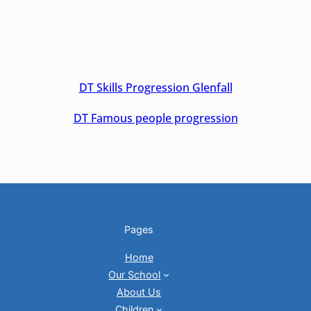
DT Skills Progression Glenfall
DT Famous people progression
Pages
Home
Our School
About Us
Children