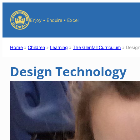
Skip
to
Enjoy • Enquire • Excel
content
Home
»
Children
»
Learning
»
The Glenfall Curriculum
»
Desig
Design Technology