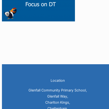
Location
Glenfall Community Primary School,
Glenfall Way,
Charlton Kings,
Cheltenham,