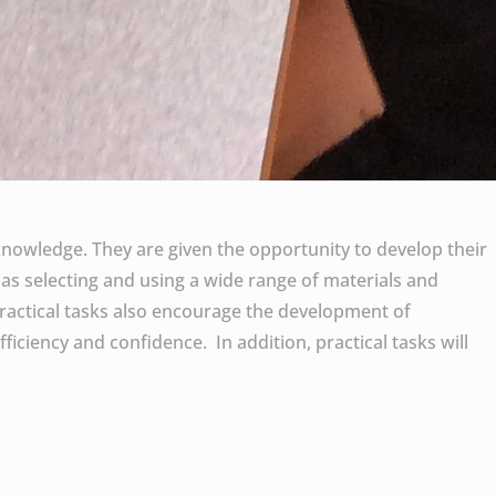
knowledge. They are given the opportunity to develop their
 as selecting and using a wide range of materials and
ractical tasks also encourage the development of
fficiency and confidence. In addition, practical tasks will