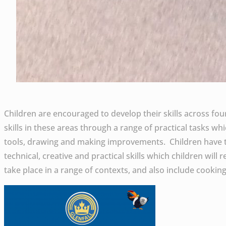
Children are encouraged to develop their skills across fo
skills in these areas through a range of practical tasks w
tools, drawing and making improvements. Children have th
technical, creative and practical skills which children will
take place in a range of contexts, and also include cooki