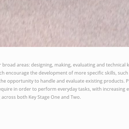
ur broad areas: designing, making, evaluating and technical 
hich encourage the development of more specific skills, such
e opportunity to handle and evaluate existing products. P
 require in order to perform everyday tasks, with increasing e
ng across both Key Stage One and Two.