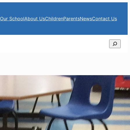
e
Our School
About Us
Children
Parents
News
Contact Us
Search