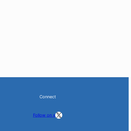
Connect
Follow on X
Follow on x