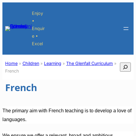
Skip
Enjoy
to
•
content
Enquir
e •
Excel
Home
»
Children
»
Learning
»
The Glenfall Curriculum
»
Search
French
French
The primary aim with French teaching is to develop a love of
languages.
We ensure we offer a relevant, broad and ambitious