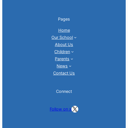
Pages
Home
Our School
About Us
Children
Parents
News
Contact Us
Connect
Follow on X
Follow on x