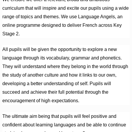
curriculum that will inspire and excite our pupils using a wide
range of topics and themes. We use Language Angels, an
online programme designed to deliver French across Key
Stage 2.
All pupils will be given the opportunity to explore a new
language through its vocabulary, grammar and phonetics.
They will understand where they belong in the world through
the study of another culture and how it links to our own,
developing a better understanding of self. Pupils will
succeed and achieve their full potential through the
encouragement of high expectations.
The ultimate aim being that pupils will feel positive and
confident about learning languages and be able to continue