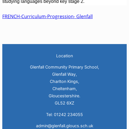
studying languages beyond key stage 2.
FRENCH-Curriculum-Progression- Glenfall
Location
Glenfall Community Primary School,
Glenfall Way,
Charlton Kings,
Cheltenham,
Gloucestershire.
GL52 6XZ
Tel: 01242 234055
admin@glenfall.gloucs.sch.uk