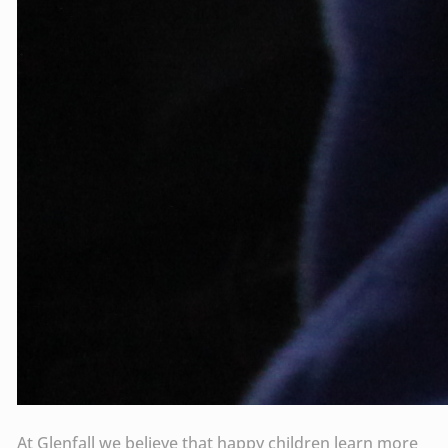
At Glenfall we believe that happy children learn more