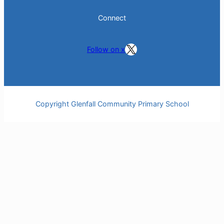
Connect
Follow on X
Follow on x
Copyright Glenfall Community Primary School