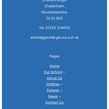
Cheltenham,
Gloucestershire.
GL52 6XZ
Tel: 01242 234055
admin@glenfall.gloucs.sch.uk
Pages
Home
Our School
About Us
Children
Parents
News
Contact Us