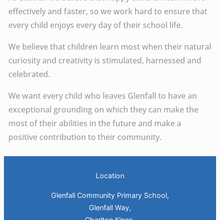
effectively and faster, so we work hard to ensure that
every child enjoys every day of their school life.
We believe that children learn most when their natural
curiosity and creativity is stimulated, harnessed and
celebrated.
We want every child who leaves Glenfall to have an
exceptional grounding on which they can make the
most of their abilities in the future and make a
positive contribution to their community.
Location
Glenfall Community Primary School,
Glenfall Way,
Charlton Kings,