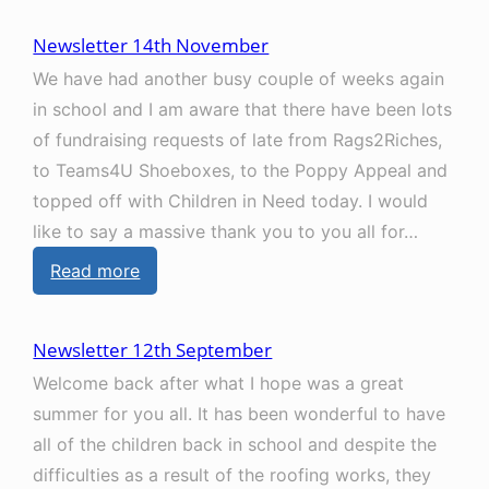
e
t
Newsletter 14th November
w
h
We have had another busy couple of weeks again
s
M
in school and I am aware that there have been lots
l
a
of fundraising requests of late from Rags2Riches,
e
r
to Teams4U Shoeboxes, to the Poppy Appeal and
t
c
topped off with Children in Need today. I would
t
h
like to say a massive thank you to you all for…
e
:
Read more
r
N
1
e
9
Newsletter 12th September
w
t
Welcome back after what I hope was a great
s
h
summer for you all. It has been wonderful to have
l
D
all of the children back in school and despite the
e
e
difficulties as a result of the roofing works, they
t
c