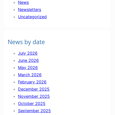
News
t
Newsletters
e
Uncategorized
r
2
7
News by date
t
h
July 2026
J
June 2026
u
May 2026
n
March 2026
e
February 2026
December 2025
November 2025
October 2025
September 2025