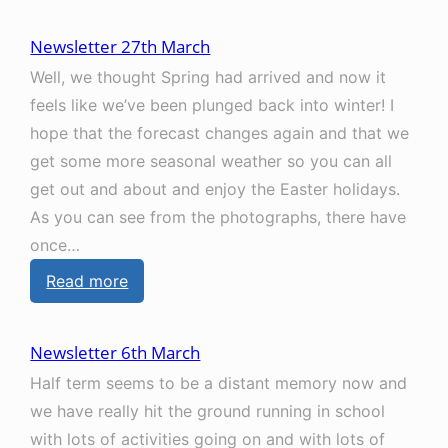
N
2
e
2
Newsletter 27th March
w
n
Well, we thought Spring had arrived and now it
s
d
feels like we’ve been plunged back into winter! I
l
M
hope that the forecast changes again and that we
e
a
get some more seasonal weather so you can all
t
y
get out and about and enjoy the Easter holidays.
t
As you can see from the photographs, there have
e
once…
r
:
Read more
8
N
t
e
h
Newsletter 6th March
w
M
Half term seems to be a distant memory now and
s
a
we have really hit the ground running in school
l
y
with lots of activities going on and with lots of
e