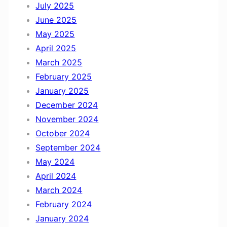
July 2025
June 2025
May 2025
April 2025
March 2025
February 2025
January 2025
December 2024
November 2024
October 2024
September 2024
May 2024
April 2024
March 2024
February 2024
January 2024