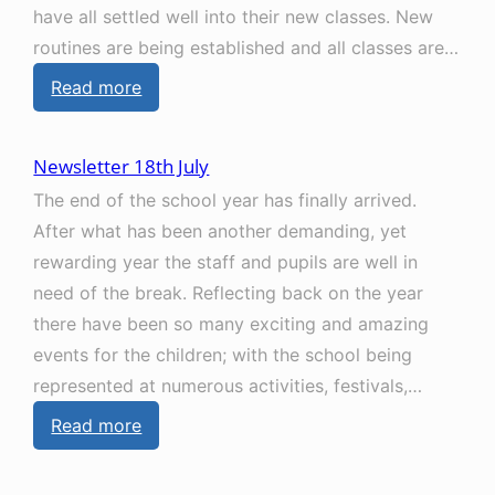
have all settled well into their new classes. New
t
e
routines are being established and all classes are…
e
m
:
Read more
r
b
N
1
e
e
4
r
Newsletter 18th July
w
t
The end of the school year has finally arrived.
s
h
After what has been another demanding, yet
l
N
rewarding year the staff and pupils are well in
e
o
need of the break. Reflecting back on the year
t
v
there have been so many exciting and amazing
t
e
events for the children; with the school being
e
m
represented at numerous activities, festivals,…
r
b
:
Read more
1
e
N
2
r
e
t