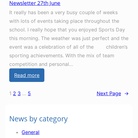
Newsletter 27th June
w
h
It really has been a very busy couple of weeks
s
S
with lots of events taking place throughout the
l
e
school. I really hope that you enjoyed Sports Day
e
p
this morning. The weather was just perfect and the
t
t
event was a celebration of all of the children’s
t
e
sporting achievements. With the mix of team
e
m
competition and personal…
r
b
:
Read more
1
e
N
8
r
e
t
1
2
3
…
5
Next Page
→
w
h
s
J
News by category
l
u
e
l
General
t
y