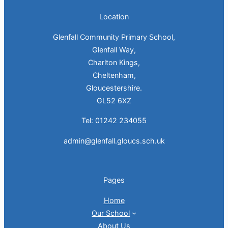
Location
Glenfall Community Primary School,
Glenfall Way,
Charlton Kings,
Cheltenham,
Gloucestershire.
GL52 6XZ
Tel: 01242 234055
admin@glenfall.gloucs.sch.uk
Pages
Home
Our School
About Us