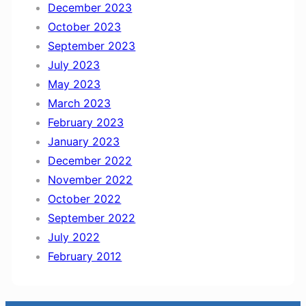
December 2023
October 2023
September 2023
July 2023
May 2023
March 2023
February 2023
January 2023
December 2022
November 2022
October 2022
September 2022
July 2022
February 2012