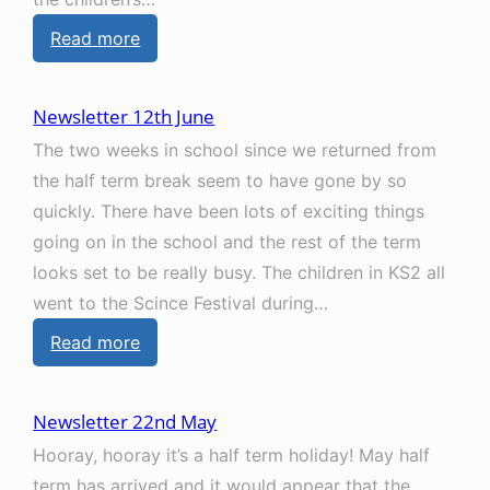
r
:
Read more
1
N
7
e
t
Newsletter 12th June
w
h
The two weeks in school since we returned from
s
J
the half term break seem to have gone by so
l
u
quickly. There have been lots of exciting things
e
l
going on in the school and the rest of the term
t
y
looks set to be really busy. The children in KS2 all
t
went to the Scince Festival during…
e
:
Read more
r
N
3
e
r
Newsletter 22nd May
w
d
Hooray, hooray it’s a half term holiday! May half
s
J
term has arrived and it would appear that the