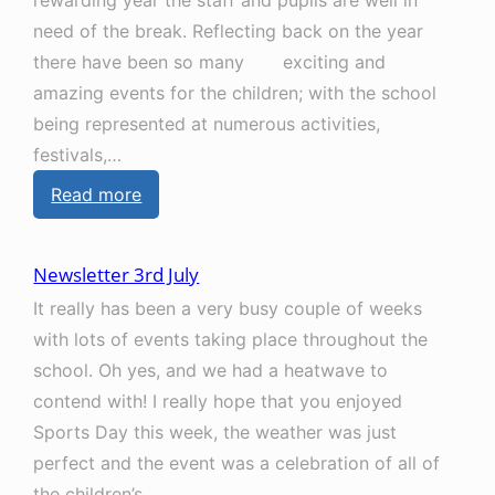
rewarding year the staff and pupils are well in
need of the break. Reflecting back on the year
there have been so many exciting and
amazing events for the children; with the school
being represented at numerous activities,
festivals,…
:
Read more
N
e
Newsletter 3rd July
w
It really has been a very busy couple of weeks
s
with lots of events taking place throughout the
l
school. Oh yes, and we had a heatwave to
e
contend with! I really hope that you enjoyed
t
Sports Day this week, the weather was just
t
perfect and the event was a celebration of all of
e
the children’s…