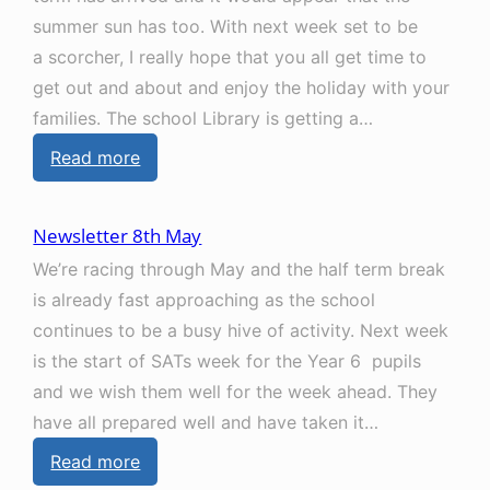
l
u
summer sun has too. With next week set to be
e
l
a scorcher, I really hope that you all get time to
t
y
get out and about and enjoy the holiday with your
t
families. The school Library is getting a…
e
:
Read more
r
N
1
e
2
Newsletter 8th May
w
t
We’re racing through May and the half term break
s
h
is already fast approaching as the school
l
J
continues to be a busy hive of activity. Next week
e
u
is the start of SATs week for the Year 6 pupils
t
n
and we wish them well for the week ahead. They
t
e
have all prepared well and have taken it…
e
:
Read more
r