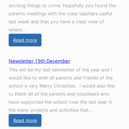
exciting things to come. Hopefully you found the
t
parents meetings with the class teachers useful
t
last week and that you have a clear view of
e
where…
r
:
Read more
2
N
7
e
t
Newsletter 19th December
w
h
This will be my last newsletter of the year and I
s
M
would like to wish all parents and friends of the
l
a
school a very Merry Christmas . I would also like
e
r
to thank all of the parents and volunteers who
t
c
have supported the school over the last year in
t
h
the many projects and activities that…
e
:
Read more
r
N
6