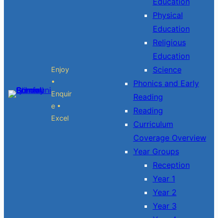
Education
Physical
Education
Religious
Education
Science
Enjoy
•
Phonics and Early
Enquir
Reading
e •
Reading
Excel
Curriculum
Coverage Overview
Year Groups
Reception
Year 1
Year 2
Year 3