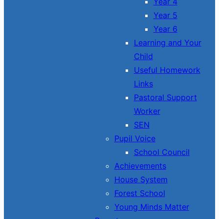
Year 4
Year 5
Year 6
Learning and Your
Child
Useful Homework
Links
Pastoral Support
Worker
SEN
Pupil Voice
School Council
Achievements
House System
Forest School
Young Minds Matter