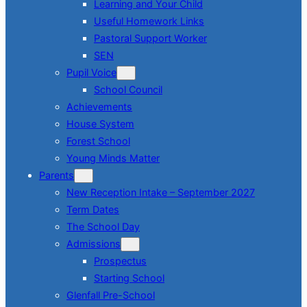
Learning and Your Child
Useful Homework Links
Pastoral Support Worker
SEN
Pupil Voice
School Council
Achievements
House System
Forest School
Young Minds Matter
Parents
New Reception Intake – September 2027
Term Dates
The School Day
Admissions
Prospectus
Starting School
Glenfall Pre-School