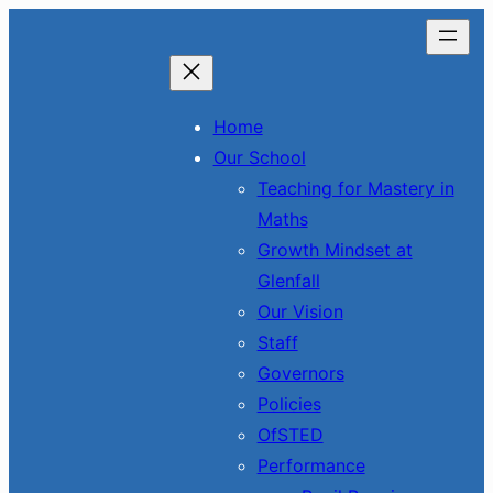
Skip
to
content
Home
Our School
Teaching for Mastery in
Maths
Growth Mindset at
Glenfall
Our Vision
Staff
Governors
Policies
OfSTED
Performance