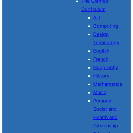
The Glenfall
Curriculum
Art
Computing
Design
Technology
English
French
Geography
History
Mathematics
Music
Personal,
Social and
Health and
Citizenship