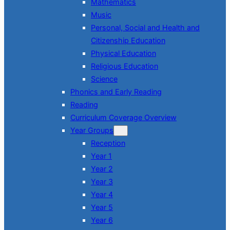
Mathematics
Music
Personal, Social and Health and
Citizenship Education
Physical Education
Religious Education
Science
Phonics and Early Reading
Reading
Curriculum Coverage Overview
Year Groups
Reception
Year 1
Year 2
Year 3
Year 4
Year 5
Year 6