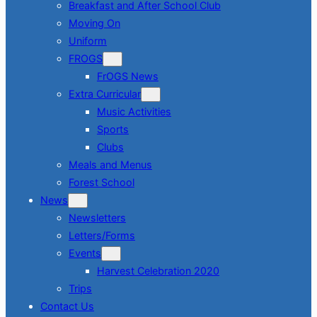
Breakfast and After School Club
Moving On
Uniform
FROGS
FrOGS News
Extra Curricular
Music Activities
Sports
Clubs
Meals and Menus
Forest School
News
Newsletters
Letters/Forms
Events
Harvest Celebration 2020
Trips
Contact Us