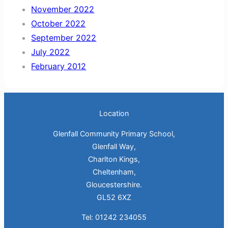
November 2022
October 2022
September 2022
July 2022
February 2012
Location
Glenfall Community Primary School,
Glenfall Way,
Charlton Kings,
Cheltenham,
Gloucestershire.
GL52 6XZ
Tel: 01242 234055