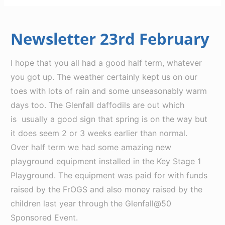
Newsletter 23rd February
I hope that you all had a good half term, whatever
you got up. The weather certainly kept us on our
toes with lots of rain and some unseasonably warm
days too. The Glenfall daffodils are out which
is usually a good sign that spring is on the way but
it does seem 2 or 3 weeks earlier than normal.
Over half term we had some amazing new
playground equipment installed in the Key Stage 1
Playground. The equipment was paid for with funds
raised by the FrOGS and also money raised by the
children last year through the Glenfall@50
Sponsored Event.