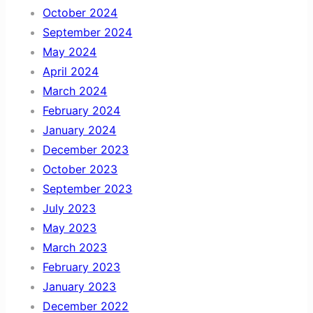
October 2024
September 2024
May 2024
April 2024
March 2024
February 2024
January 2024
December 2023
October 2023
September 2023
July 2023
May 2023
March 2023
February 2023
January 2023
December 2022