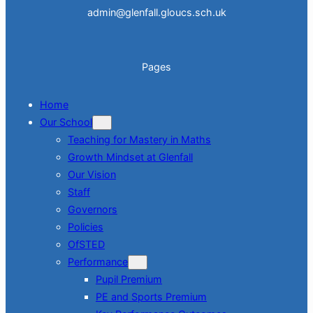
admin@glenfall.gloucs.sch.uk
Pages
Home
Our School
Teaching for Mastery in Maths
Growth Mindset at Glenfall
Our Vision
Staff
Governors
Policies
OfSTED
Performance
Pupil Premium
PE and Sports Premium