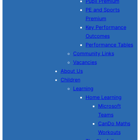
Pupil Premium
PE and Sports
Premium
Key Performance
Outcomes
Performance Tables
Community Links
Vacancies
About Us
Children
Learning
Home Learning
Microsoft
Teams
CanDo Maths
Workouts