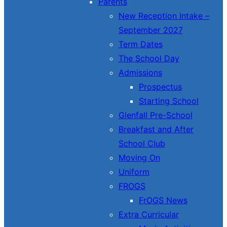
Parents
New Reception Intake –
September 2027
Term Dates
The School Day
Admissions
Prospectus
Starting School
Glenfall Pre-School
Breakfast and After
School Club
Moving On
Uniform
FROGS
FrOGS News
Extra Curricular