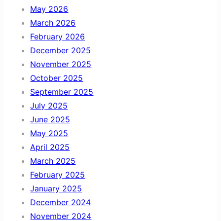
May 2026
March 2026
February 2026
December 2025
November 2025
October 2025
September 2025
July 2025
June 2025
May 2025
April 2025
March 2025
February 2025
January 2025
December 2024
November 2024