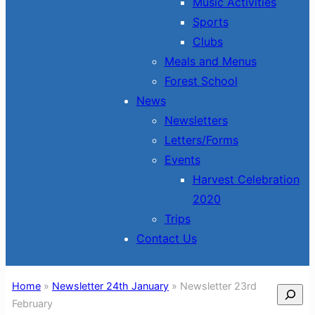
Music Activities
Sports
Clubs
Meals and Menus
Forest School
News
Newsletters
Letters/Forms
Events
Harvest Celebration
2020
Trips
Contact Us
Home
»
Newsletter 24th January
»
Newsletter 23rd
Search
February