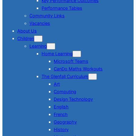
Key Performance Outcomes
Performance Tables
Community Links
Vacancies
About Us
Children
Learning
Home Learning
Microsoft Teams
CanDo Maths Workouts
The Glenfall Curriculum
Art
Computing
Design Technology
English
French
Geography
History