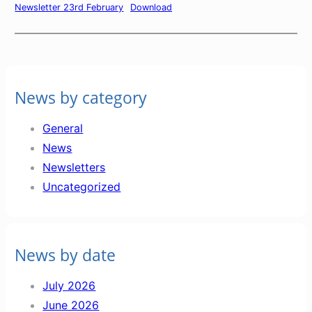
Newsletter 23rd February
Download
News by category
General
News
Newsletters
Uncategorized
News by date
July 2026
June 2026