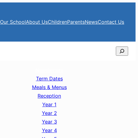
e
Our School
About Us
Children
Parents
News
Contact Us
Search
Newsletters
Term Dates
Meals & Menus
Reception
Year 1
Year 2
Year 3
Year 4