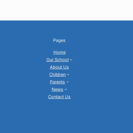
Pages
Home
Our School
About Us
Children
Parents
News
Contact Us