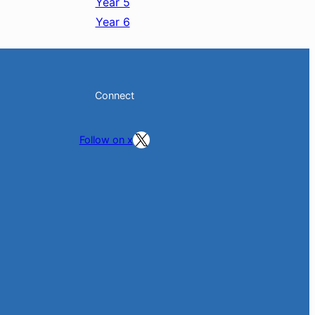
Year 5
Year 6
Connect
Follow on X
Follow on x