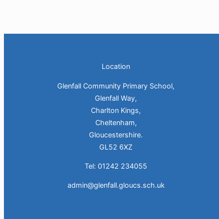
Location
Glenfall Community Primary School,
Glenfall Way,
Charlton Kings,
Cheltenham,
Gloucestershire.
GL52 6XZ
Tel: 01242 234055
admin@glenfall.gloucs.sch.uk