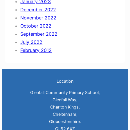
January 2023
December 2022
November 2022
October 2022
September 2022
July 2022
February 2012
Location
Glenfall Community Primary School,
Glenfall Way,
Charlton Kings,
Cheltenham,
Gloucestershire.
GL52 6XZ