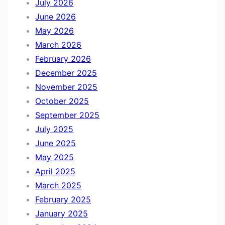
July 2026
h
June 2026
N
May 2026
o
March 2026
v
February 2026
e
December 2025
m
November 2025
b
October 2025
e
September 2025
r
July 2025
June 2025
May 2025
April 2025
March 2025
February 2025
January 2025