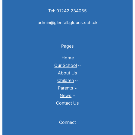
Tel: 01242 234055
admin@glenfall.gloucs.sch.uk
Pages
Home
Our School
About Us
Children
Parents
News
Contact Us
Connect