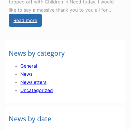
topped off with Children in Need today. I would
like to say a massive thank you to you all for…
:
Read more
N
e
w
News by category
s
l
General
e
News
t
Newsletters
t
Uncategorized
e
r
1
News by date
4
t