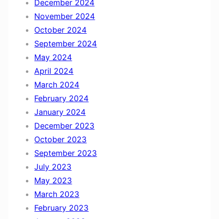
December 2024
November 2024
October 2024
September 2024
May 2024
April 2024
March 2024
February 2024
January 2024
December 2023
October 2023
September 2023
July 2023
May 2023
March 2023
February 2023