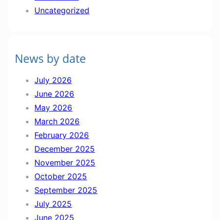
t
Uncategorized
I
n
f
News by date
o
r
July 2026
m
June 2026
a
May 2026
t
March 2026
i
February 2026
o
December 2025
n
November 2025
October 2025
September 2025
July 2025
June 2025