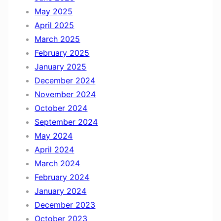
May 2025
April 2025
March 2025
February 2025
January 2025
December 2024
November 2024
October 2024
September 2024
May 2024
April 2024
March 2024
February 2024
January 2024
December 2023
October 2023