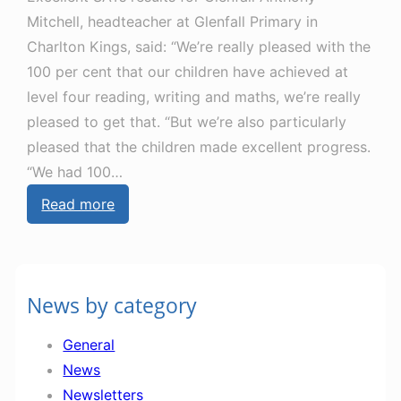
s
u
Mitchell, headteacher at Glenfall Primary in
l
n
Charlton Kings, said: “We’re really pleased with the
e
e
100 per cent that our children have achieved at
t
level four reading, writing and maths, we’re really
t
pleased to get that. “But we’re also particularly
e
pleased that the children made excellent progress.
r
“We had 100…
1
:
Read more
4
G
t
l
h
e
J
News by category
n
u
f
n
General
e
e
News
s
Newsletters