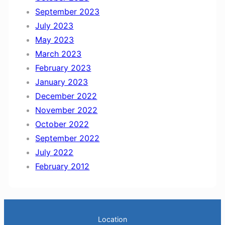
September 2023
July 2023
May 2023
March 2023
February 2023
January 2023
December 2022
November 2022
October 2022
September 2022
July 2022
February 2012
Location