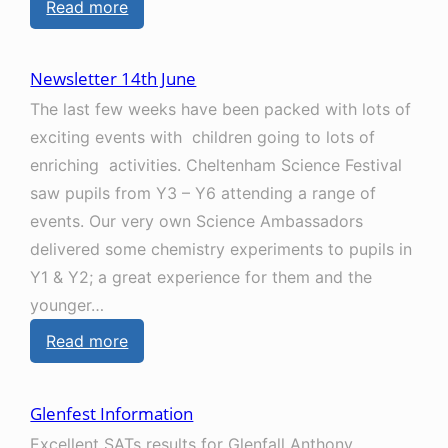
:
Read more
1
N
9
e
t
Newsletter 14th June
w
h
The last few weeks have been packed with lots of
s
J
exciting events with children going to lots of
l
u
enriching activities. Cheltenham Science Festival
e
l
saw pupils from Y3 – Y6 attending a range of
t
y
events. Our very own Science Ambassadors
t
delivered some chemistry experiments to pupils in
e
Y1 & Y2; a great experience for them and the
r
younger…
3
:
Read more
0
N
t
e
h
Glenfest Information
w
J
Excellent SATs results for Glenfall Anthony