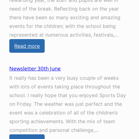
rewarding year, the staff and pupils are well in
need of the break. Reflecting back on the year
there have been so many exciting and amazing
events for the children; with the school being
represented at numerous activities, festivals,…
:
Read more
N
e
Newsletter 30th June
w
It really has been a very busy couple of weeks
s
with lots of events taking place throughout the
l
school. I really hope that you enjoyed Sports Day
e
on Friday. The weather was just perfect and the
t
event was a celebration of all of the children’s
t
sporting achievements. With the mix of team
e
competition and personal challenge,…
r