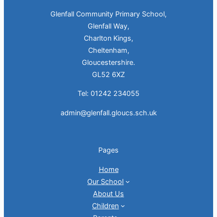
Glenfall Community Primary School,
Glenfall Way,
Charlton Kings,
Cheltenham,
Gloucestershire.
GL52 6XZ
Tel: 01242 234055
admin@glenfall.gloucs.sch.uk
Pages
Home
Our School
About Us
Children