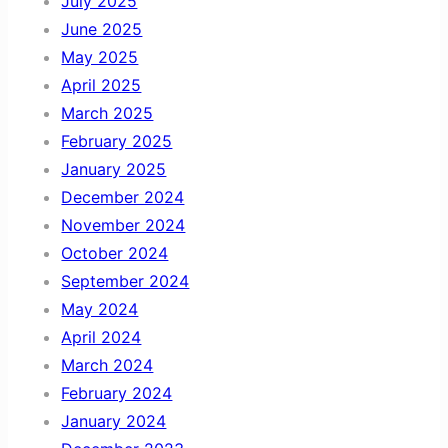
July 2025
June 2025
May 2025
April 2025
March 2025
February 2025
January 2025
December 2024
November 2024
October 2024
September 2024
May 2024
April 2024
March 2024
February 2024
January 2024