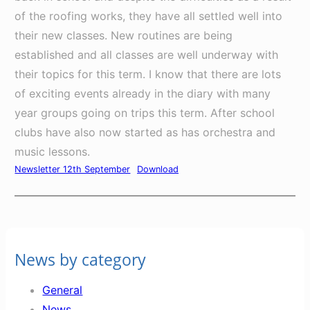
of the roofing works, they have all settled well into
their new classes. New routines are being
established and all classes are well underway with
their topics for this term. I know that there are lots
of exciting events already in the diary with many
year groups going on trips this term. After school
clubs have also now started as has orchestra and
music lessons.
Newsletter 12th September
Download
News by category
General
News