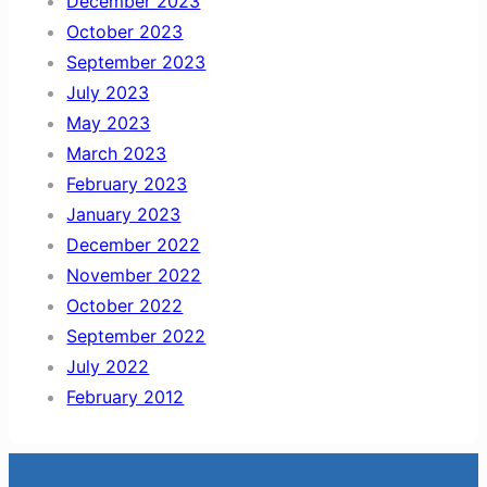
December 2023
October 2023
September 2023
July 2023
May 2023
March 2023
February 2023
January 2023
December 2022
November 2022
October 2022
September 2022
July 2022
February 2012