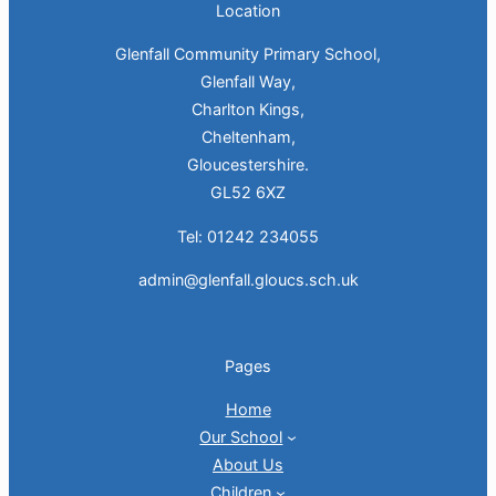
Location
Glenfall Community Primary School,
Glenfall Way,
Charlton Kings,
Cheltenham,
Gloucestershire.
GL52 6XZ
Tel: 01242 234055
admin@glenfall.gloucs.sch.uk
Pages
Home
Our School
About Us
Children