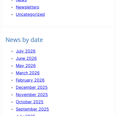
Newsletters
Uncategorized
News by date
July 2026
June 2026
May 2026
March 2026
February 2026
December 2025
November 2025
October 2025
September 2025