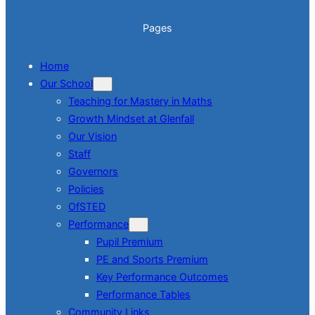
Pages
Home
Our School
Teaching for Mastery in Maths
Growth Mindset at Glenfall
Our Vision
Staff
Governors
Policies
OfSTED
Performance
Pupil Premium
PE and Sports Premium
Key Performance Outcomes
Performance Tables
Community Links