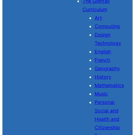
The Glenfall
Curriculum
Art
Computing
Design
Technology
English
French
Geography
History
Mathematics
Music
Personal,
Social and
Health and
Citizenship