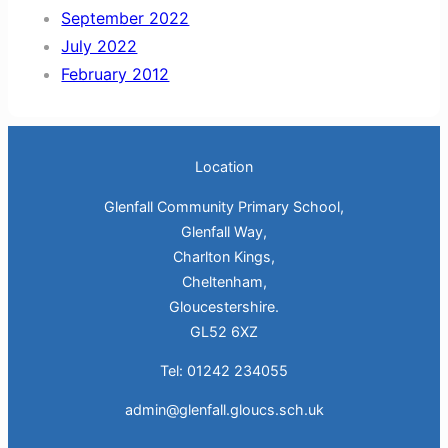
September 2022
July 2022
February 2012
Location
Glenfall Community Primary School,
Glenfall Way,
Charlton Kings,
Cheltenham,
Gloucestershire.
GL52 6XZ
Tel: 01242 234055
admin@glenfall.gloucs.sch.uk