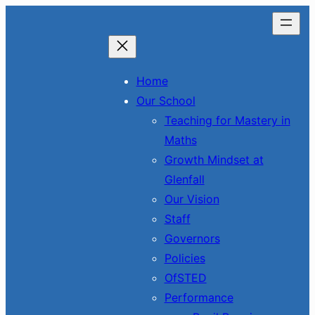
Skip
to
content
Home
Our School
Teaching for Mastery in
Maths
Growth Mindset at
Glenfall
Our Vision
Staff
Governors
Policies
OfSTED
Performance