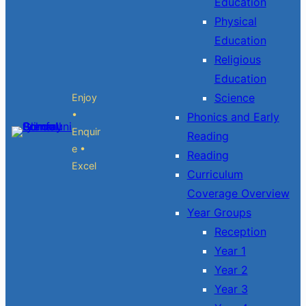
Education
Physical
Education
Religious
Education
Science
Enjoy
•
Phonics and Early
Enquir
Reading
e •
Reading
Excel
Curriculum
Coverage Overview
Year Groups
Reception
Year 1
Year 2
Year 3