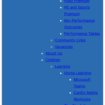
Pupil Premium
PE and Sports
Premium
Key Performance
Outcomes
Performance Tables
Community Links
Vacancies
About Us
Children
Learning
Home Learning
Microsoft
Teams
CanDo Maths
Workouts