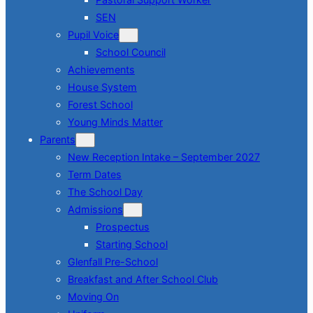
SEN
Pupil Voice
School Council
Achievements
House System
Forest School
Young Minds Matter
Parents
New Reception Intake – September 2027
Term Dates
The School Day
Admissions
Prospectus
Starting School
Glenfall Pre-School
Breakfast and After School Club
Moving On