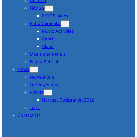
Uniform
FROGS
FrOGS News
Extra Curricular
Music Activities
Sports
Clubs
Meals and Menus
Forest School
News
Newsletters
Letters/Forms
Events
Harvest Celebration 2020
Trips
Contact Us