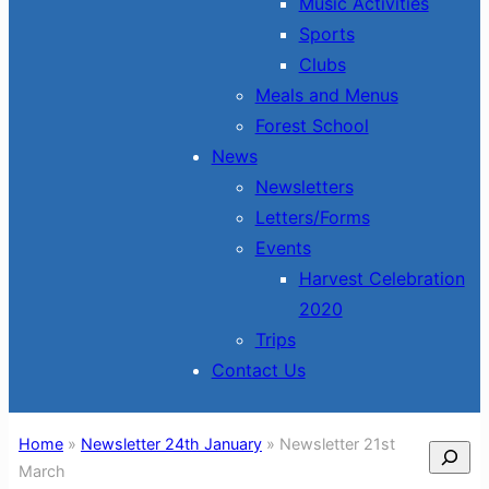
Music Activities
Sports
Clubs
Meals and Menus
Forest School
News
Newsletters
Letters/Forms
Events
Harvest Celebration
2020
Trips
Contact Us
Home
»
Newsletter 24th January
»
Newsletter 21st
Search
March