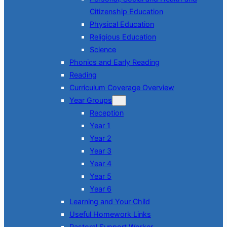
Citizenship Education
Physical Education
Religious Education
Science
Phonics and Early Reading
Reading
Curriculum Coverage Overview
Year Groups
Reception
Year 1
Year 2
Year 3
Year 4
Year 5
Year 6
Learning and Your Child
Useful Homework Links
Pastoral Support Worker