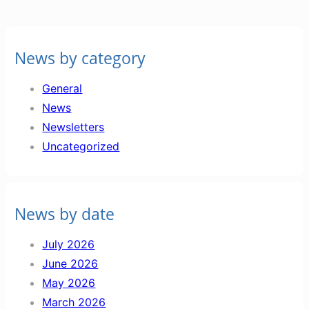
News by category
General
News
Newsletters
Uncategorized
News by date
July 2026
June 2026
May 2026
March 2026