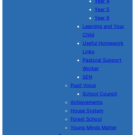
Year 4
Year 5
Year 6
Learning and Your
Child
Useful Homework
Links
Pastoral Support
Worker
SEN
Pupil Voice
School Council
Achievements
House System
Forest School
Young Minds Matter