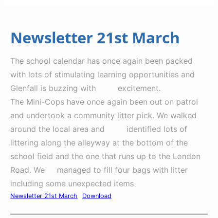
Newsletter 21st March
The school calendar has once again been packed
with lots of stimulating learning opportunities and
Glenfall is buzzing with excitement.
The Mini-Cops have once again been out on patrol
and undertook a community litter pick. We walked
around the local area and identified lots of
littering along the alleyway at the bottom of the
school field and the one that runs up to the London
Road. We managed to fill four bags with litter
including some unexpected items
Newsletter 21st March
Download