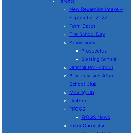
Parents
New Reception Intake –
September 2027
Term Dates
The School Day
Admissions
Prospectus
Starting School
Glenfall Pre-School
Breakfast and After
School Club
Moving On
Uniform
FROGS
FrOGS News
Extra Curricular