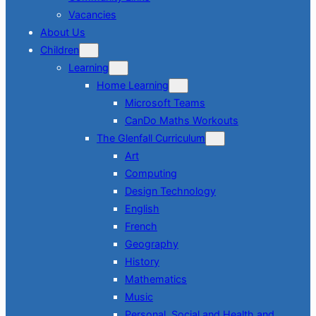
Vacancies
About Us
Children
Learning
Home Learning
Microsoft Teams
CanDo Maths Workouts
The Glenfall Curriculum
Art
Computing
Design Technology
English
French
Geography
History
Mathematics
Music
Personal, Social and Health and