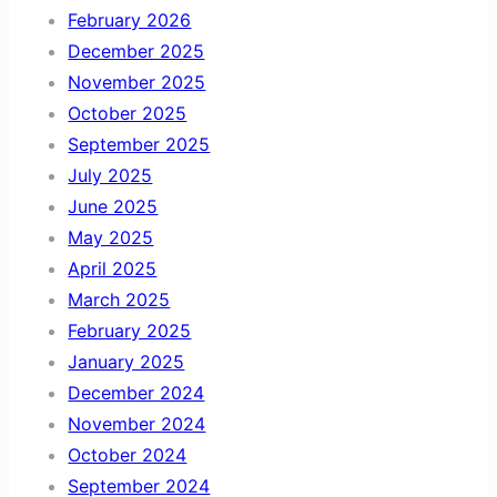
February 2026
December 2025
November 2025
October 2025
September 2025
July 2025
June 2025
May 2025
April 2025
March 2025
February 2025
January 2025
December 2024
November 2024
October 2024
September 2024