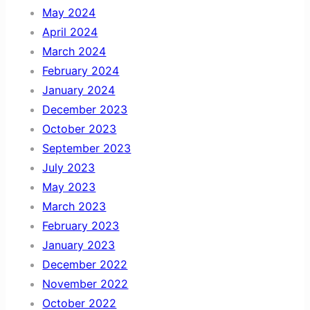
May 2024
April 2024
March 2024
February 2024
January 2024
December 2023
October 2023
September 2023
July 2023
May 2023
March 2023
February 2023
January 2023
December 2022
November 2022
October 2022