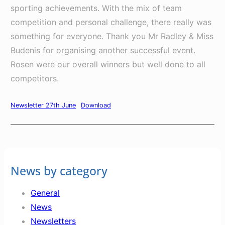
sporting achievements. With the mix of team
competition and personal challenge, there really was
something for everyone. Thank you Mr Radley & Miss
Budenis for organising another successful event.
Rosen were our overall winners but well done to all
competitors.
Newsletter 27th June
Download
News by category
General
News
Newsletters