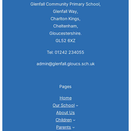
Glenfall Community Primary School,
Glenfall Way,
Charlton Kings,
Cheltenham,
Gloucestershire.
GL52 6XZ
Tel: 01242 234055
admin@glenfall.gloucs.sch.uk
Pages
Home
Our School
About Us
Children
Parents