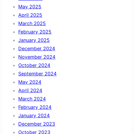
May 2025
April 2025
March 2025
February 2025
January 2025
December 2024
November 2024
October 2024
September 2024
May 2024
April 2024
March 2024
February 2024
January 2024
December 2023
October 2023