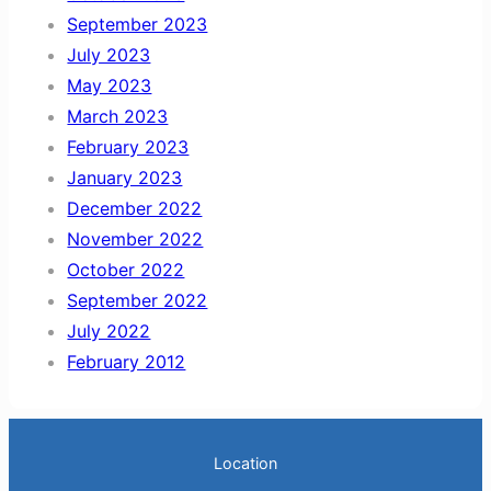
September 2023
July 2023
May 2023
March 2023
February 2023
January 2023
December 2022
November 2022
October 2022
September 2022
July 2022
February 2012
Location