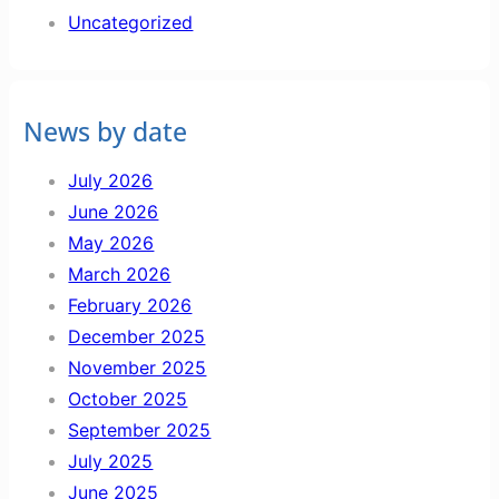
Uncategorized
News by date
July 2026
June 2026
May 2026
March 2026
February 2026
December 2025
November 2025
October 2025
September 2025
July 2025
June 2025