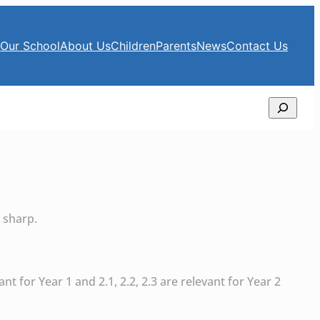
e
Our School
About Us
Children
Parents
News
Contact Us
Search
 sharp.
ant for Year 1 and 2.1, 2.2, 2.3 are relevant for Year 2