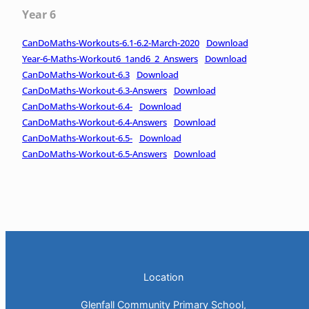
Year 6
CanDoMaths-Workouts-6.1-6.2-March-2020
Download
Year-6-Maths-Workout6_1and6_2_Answers
Download
CanDoMaths-Workout-6.3
Download
CanDoMaths-Workout-6.3-Answers
Download
CanDoMaths-Workout-6.4-
Download
CanDoMaths-Workout-6.4-Answers
Download
CanDoMaths-Workout-6.5-
Download
CanDoMaths-Workout-6.5-Answers
Download
Location
Glenfall Community Primary School,