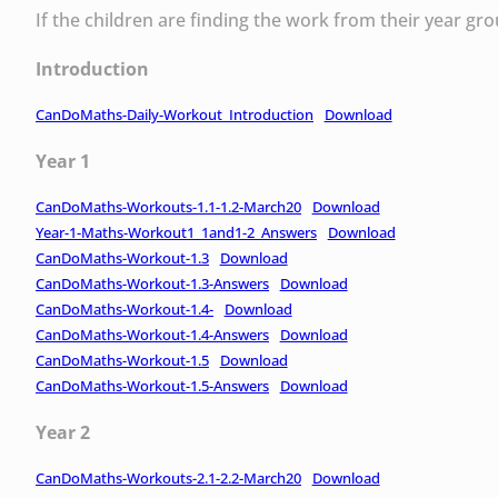
If the children are finding the work from their year g
Introduction
CanDoMaths-Daily-Workout_Introduction
Download
Year 1
CanDoMaths-Workouts-1.1-1.2-March20
Download
Year-1-Maths-Workout1_1and1-2_Answers
Download
CanDoMaths-Workout-1.3
Download
CanDoMaths-Workout-1.3-Answers
Download
CanDoMaths-Workout-1.4-
Download
CanDoMaths-Workout-1.4-Answers
Download
CanDoMaths-Workout-1.5
Download
CanDoMaths-Workout-1.5-Answers
Download
Year 2
CanDoMaths-Workouts-2.1-2.2-March20
Download