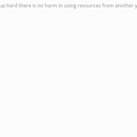
roup hard there is no harm in using resources from another 