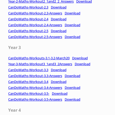
Year-2-Maths-Workout2_1and2_2_Answers
Download
CanDoMaths-Workout-2.3
Download
CanDoMaths-Workout-2.3-Answers
Download
CanDoMaths-Workout-2.4
Download
CanDoMaths-Workout-2.4-Answers
Download
CanDoMaths-Workout-2.5
Download
CanDoMaths-Workout-2.5-Answers
Download
Year 3
CanDoMaths-Workouts-3.1-3.2-March20
Download
Year-3-Maths-Workout3_1and3_2Answers
Download
CanDoMaths-Workout-3.3
Download
CanDoMaths-Workout-3.3-Answers
Download
CanDoMaths-Workout-3.4
Download
CanDoMaths-Workout-3.4-Answers
Download
CanDoMaths-Workout-3.5-
Download
CanDoMaths-Workout-3.5-Answers
Download
Year 4