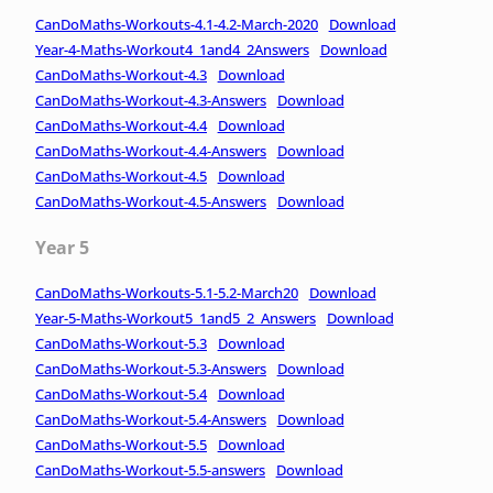
CanDoMaths-Workouts-4.1-4.2-March-2020
Download
Year-4-Maths-Workout4_1and4_2Answers
Download
CanDoMaths-Workout-4.3
Download
CanDoMaths-Workout-4.3-Answers
Download
CanDoMaths-Workout-4.4
Download
CanDoMaths-Workout-4.4-Answers
Download
CanDoMaths-Workout-4.5
Download
CanDoMaths-Workout-4.5-Answers
Download
Year 5
CanDoMaths-Workouts-5.1-5.2-March20
Download
Year-5-Maths-Workout5_1and5_2_Answers
Download
CanDoMaths-Workout-5.3
Download
CanDoMaths-Workout-5.3-Answers
Download
CanDoMaths-Workout-5.4
Download
CanDoMaths-Workout-5.4-Answers
Download
CanDoMaths-Workout-5.5
Download
CanDoMaths-Workout-5.5-answers
Download