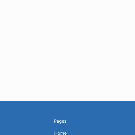
Pages
Home