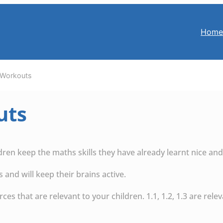
Hom
Workouts
uts
ldren keep the maths skills they have already learnt nice and
and will keep their brains active.
es that are relevant to your children. 1.1, 1.2, 1.3 are relev