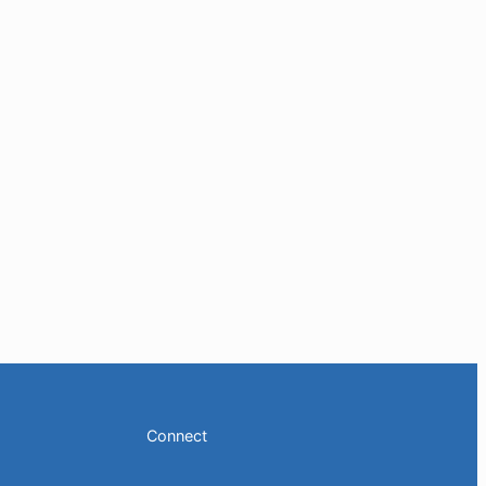
Connect