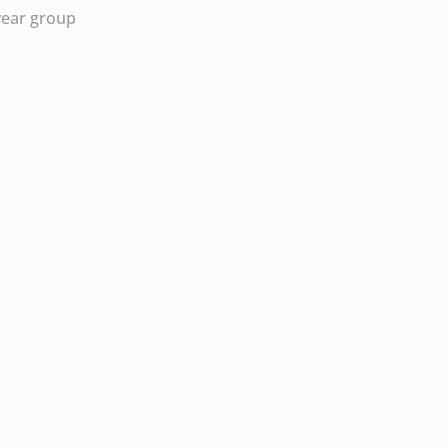
year group