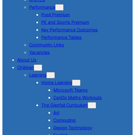
Performance
Pupil Premium
PE and Sports Premium
Key Performance Outcomes
Performance Tables
Community Links
Vacancies
About Us
Children
Learning
Home Learning
Microsoft Teams
CanDo Maths Workouts
The Glenfall Curriculum
Art
Computing
Design Technology