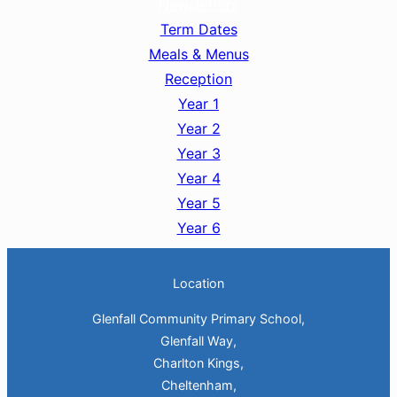
Newsletters
Term Dates
Meals & Menus
Reception
Year 1
Year 2
Year 3
Year 4
Year 5
Year 6
Location
Glenfall Community Primary School,
Glenfall Way,
Charlton Kings,
Cheltenham,