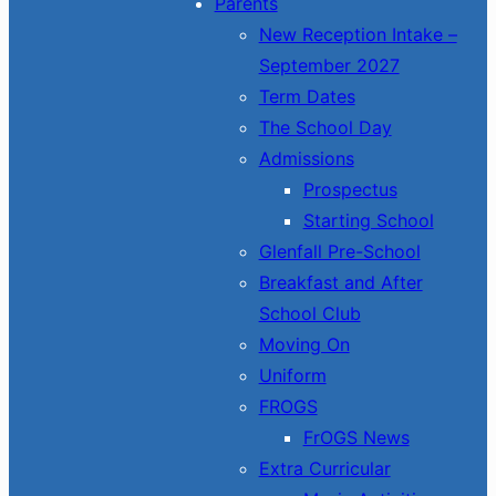
Parents
New Reception Intake –
September 2027
Term Dates
The School Day
Admissions
Prospectus
Starting School
Glenfall Pre-School
Breakfast and After
School Club
Moving On
Uniform
FROGS
FrOGS News
Extra Curricular