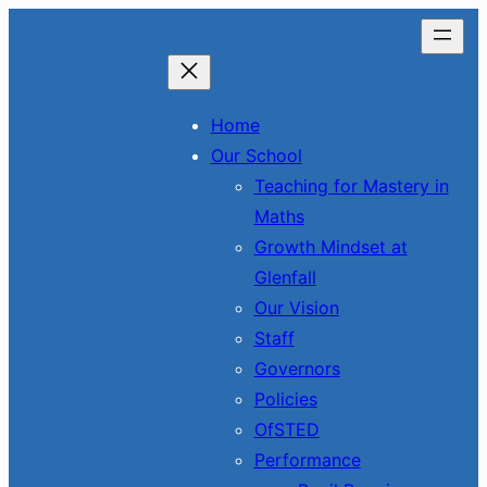
Skip
to
content
Home
Our School
Teaching for Mastery in
Maths
Growth Mindset at
Glenfall
Our Vision
Staff
Governors
Policies
OfSTED
Performance