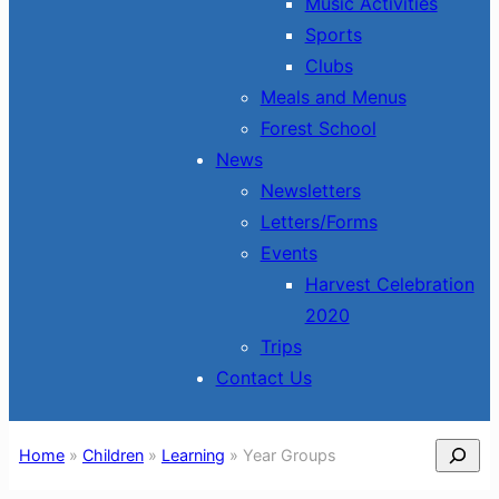
Music Activities
Sports
Clubs
Meals and Menus
Forest School
News
Newsletters
Letters/Forms
Events
Harvest Celebration
2020
Trips
Contact Us
Search
Home
»
Children
»
Learning
»
Year Groups