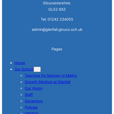
Gloucestershire.
GL52 6XZ
Tel: 01242 234055
admin@glenfall.gloucs.sch.uk
Pages
Home
Our School
Teaching for Mastery in Maths
Growth Mindset at Glenfall
Our Vision
Staff
Governors
Policies
OfSTED