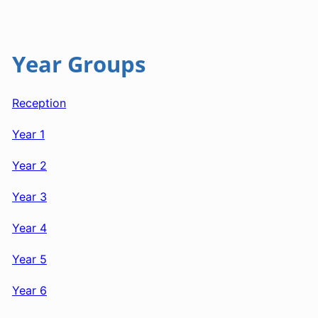
Year Groups
Reception
Year 1
Year 2
Year 3
Year 4
Year 5
Year 6