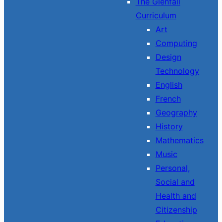
The Glenfall
Curriculum
Art
Computing
Design
Technology
English
French
Geography
History
Mathematics
Music
Personal,
Social and
Health and
Citizenship