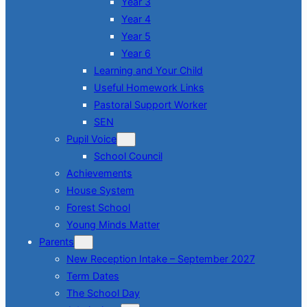
Year 3
Year 4
Year 5
Year 6
Learning and Your Child
Useful Homework Links
Pastoral Support Worker
SEN
Pupil Voice
School Council
Achievements
House System
Forest School
Young Minds Matter
Parents
New Reception Intake – September 2027
Term Dates
The School Day