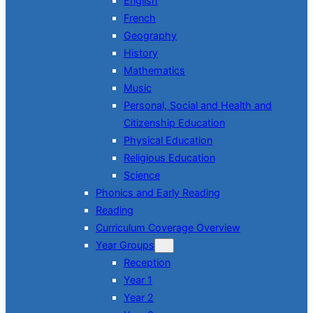
English
French
Geography
History
Mathematics
Music
Personal, Social and Health and
Citizenship Education
Physical Education
Religious Education
Science
Phonics and Early Reading
Reading
Curriculum Coverage Overview
Year Groups
Reception
Year 1
Year 2