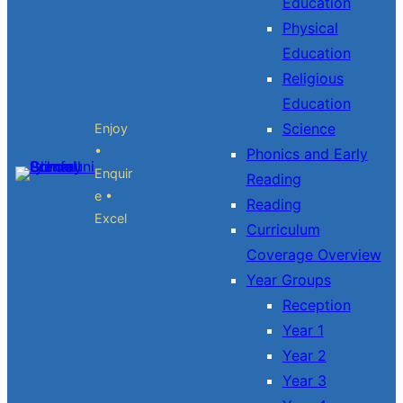
Education
Physical
Education
Religious
Education
Science
Enjoy
•
Phonics and Early
Enquir
Reading
e •
Reading
Excel
Curriculum
Coverage Overview
Year Groups
Reception
Year 1
Year 2
Year 3