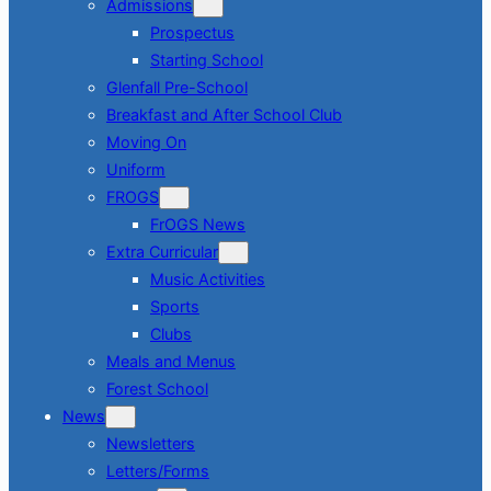
Admissions
Prospectus
Starting School
Glenfall Pre-School
Breakfast and After School Club
Moving On
Uniform
FROGS
FrOGS News
Extra Curricular
Music Activities
Sports
Clubs
Meals and Menus
Forest School
News
Newsletters
Letters/Forms