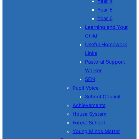
Year 4
Year 5
Year 6
Learning and Your
Child
Useful Homework
Links
Pastoral Support
Worker
SEN
Pupil Voice
School Council
Achievements
House System
Forest School
Young Minds Matter