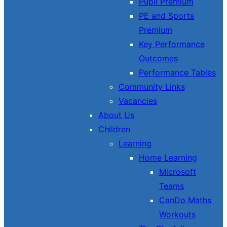
Pupil Premium
PE and Sports
Premium
Key Performance
Outcomes
Performance Tables
Community Links
Vacancies
About Us
Children
Learning
Home Learning
Microsoft
Teams
CanDo Maths
Workouts